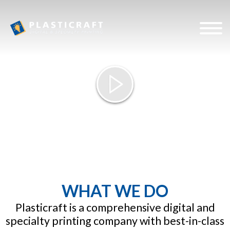
Plasticra
WHAT WE DO
Plasticraft is a comprehensive digital and
specialty printing company with best-in-class