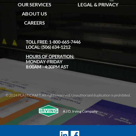
OUR SERVICES
LEGAL & PRIVACY
ABOUT US
CAREERS
© 2024 PLASTICRAFT. All rights reserved. Unauthorized duplication is prohibited.
A J.D. Irving Company