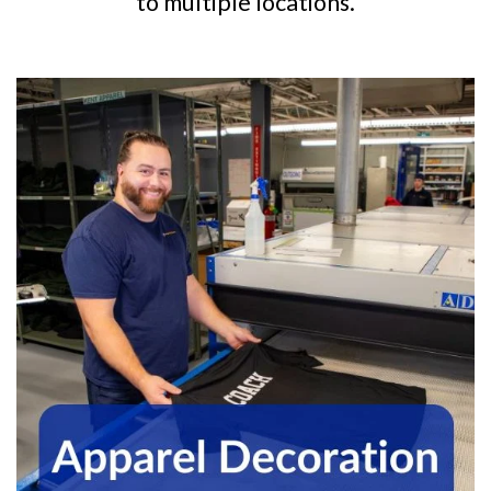
to multiple locations.