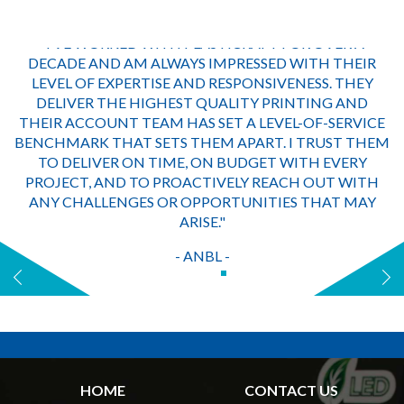
"I’VE WORKED WITH PLASTICRAFT FOR OVER A
DECADE AND AM ALWAYS IMPRESSED WITH THEIR
LEVEL OF EXPERTISE AND RESPONSIVENESS. THEY
DELIVER THE HIGHEST QUALITY PRINTING AND
THEIR ACCOUNT TEAM HAS SET A LEVEL-OF-SERVICE
BENCHMARK THAT SETS THEM APART. I TRUST THEM
TO DELIVER ON TIME, ON BUDGET WITH EVERY
PROJECT, AND TO PROACTIVELY REACH OUT WITH
ANY CHALLENGES OR OPPORTUNITIES THAT MAY
ARISE."
- ANBL -
HOME
CONTACT US