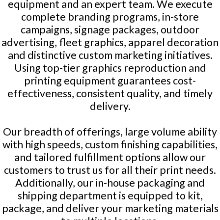
equipment and an expert team. We execute
complete branding programs, in-store
campaigns, signage packages, outdoor
advertising, fleet graphics, apparel decoration
and distinctive custom marketing initiatives.
Using top-tier graphics reproduction and
printing equipment guarantees cost-
effectiveness, consistent quality, and timely
delivery.
Our breadth of offerings, large volume ability
with high speeds, custom finishing capabilities,
and tailored fulfillment options allow our
customers to trust us for all their print needs.
Additionally, our in-house packaging and
shipping department is equipped to kit,
package, and deliver your marketing materials